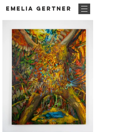
Emelia Gertner