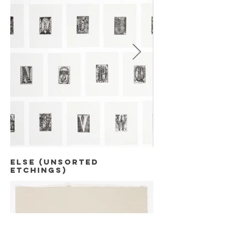
else (unsorted
Etchings)