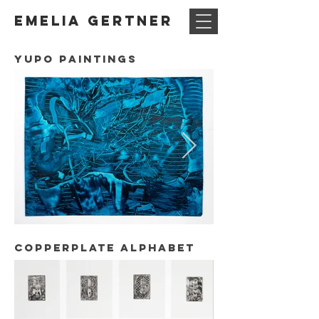
Emelia Gertner
Yupo paintings
copperplate alphabet